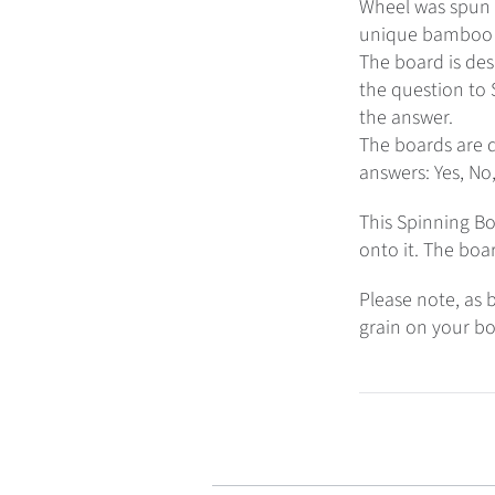
Wheel was spun o
unique bamboo ‘
The board is des
the question to S
the answer.
The boards are d
answers: Yes, No
This Spinning Bo
onto it. The boa
Please note, as b
grain on your bo