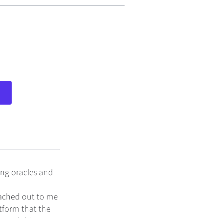
ing oracles and
eached out to me
tform that the