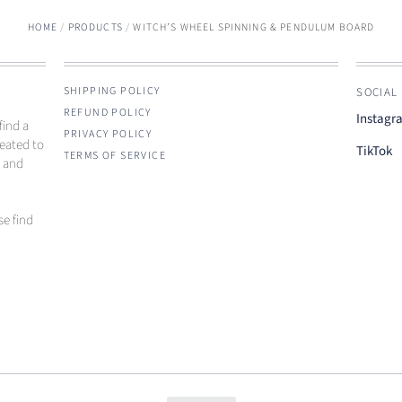
HOME
/
PRODUCTS
/
WITCH’S WHEEL SPINNING & PENDULUM BOARD
SHIPPING POLICY
SOCIAL
REFUND POLICY
Instagr
find a
PRIVACY POLICY
reated to
TikTok
TERMS OF SERVICE
e and
se find