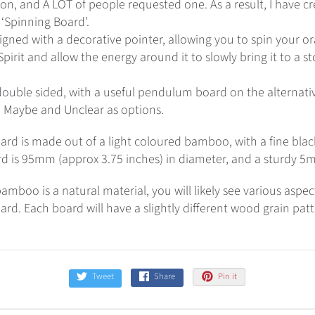
n, and A LOT of people requested one. As a result, I have cr
Spinning Board’.
igned with a decorative pointer, allowing you to spin your or
pirit and allow the energy around it to slowly bring it to a s
ouble sided, with a useful pendulum board on the alternativ
, Maybe and Unclear as options.
ard is made out of a light coloured bamboo, with a fine blac
rd is 95mm (approx 3.75 inches) in diameter, and a sturdy 5
amboo is a natural material, you will likely see various aspe
ard. Each board will have a slightly different wood grain pat
Tweet
Share
Pin it