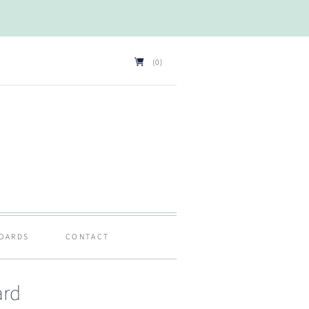
(0)
BOARDS
CONTACT
ard