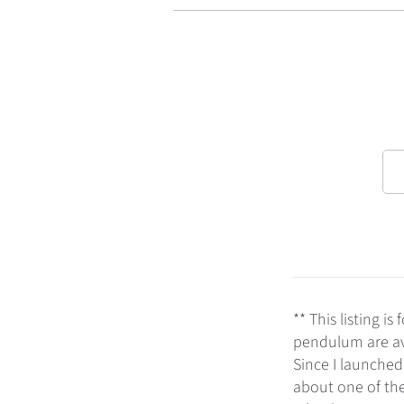
** This listing 
pendulum are ava
Since I launched
about one of th