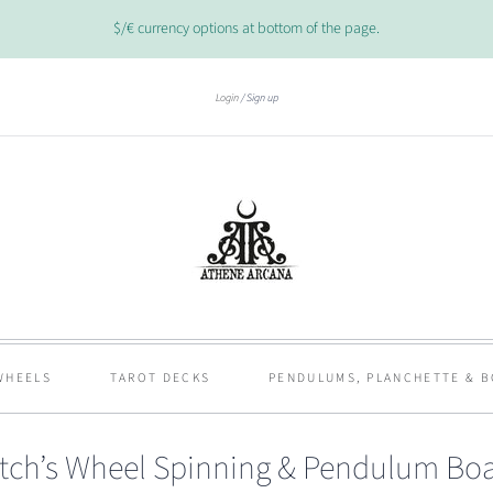
$/€ currency options at bottom of the page.
Login
Sign up
WHEELS
TAROT DECKS
PENDULUMS, PLANCHETTE & 
tch’s Wheel Spinning & Pendulum Bo