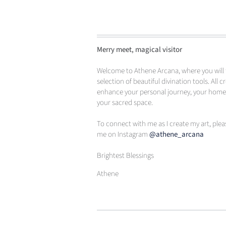
Merry meet, magical visitor
Welcome to Athene Arcana, where you will 
selection of beautiful divination tools. All c
enhance your personal journey, your hom
your sacred space.
To connect with me as I create my art, plea
me on Instagram
@athene_arcana
Brightest Blessings
Athene