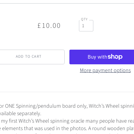
QTY
£10.00
More payment options
is for ONE Spinning/pendulum board only, Witch’s Wheel spinn
ilable separately.
 my first Witch’s Wheel spinning oracle many people have r
e elements that was used in the photos. A round wooden pla