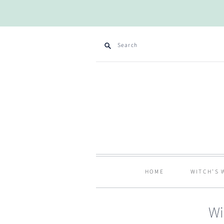
Search
HOME
WITCH’S 
Wi