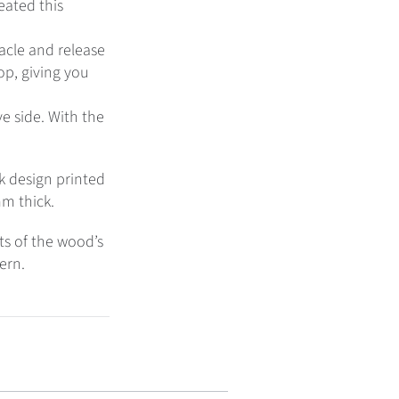
eated this
acle and release
top, giving you
e side. With the
k design printed
mm thick.
cts of the wood’s
tern.